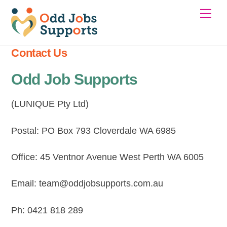
Skip
Me
to
content
Contact Us
Odd Job Supports
(LUNIQUE Pty Ltd)
Postal: PO Box 793 Cloverdale WA 6985
Office: 45 Ventnor Avenue West Perth WA 6005
Email: team@oddjobsupports.com.au
Ph: 0421 818 289