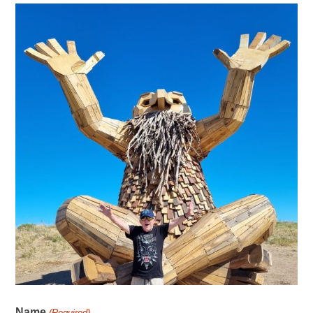
Name
(Required)