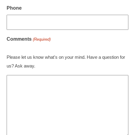
Phone
Comments
(Required)
Please let us know what's on your mind. Have a question for
us? Ask away.