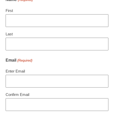
First
Last
Email
(Required)
Enter Email
Confirm Email