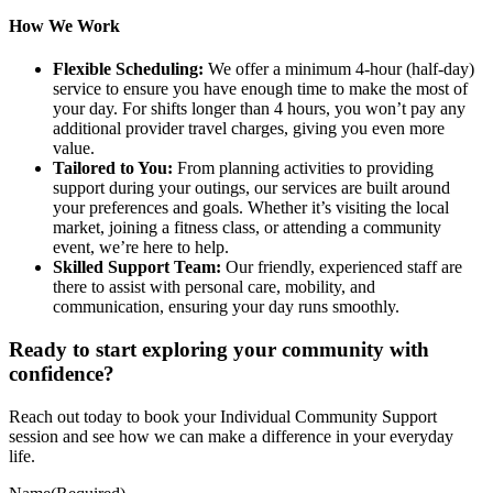
How We Work
Flexible Scheduling:
We offer a minimum 4-hour (half-day)
service to ensure you have enough time to make the most of
your day. For shifts longer than 4 hours, you won’t pay any
additional provider travel charges, giving you even more
value.
Tailored to You:
From planning activities to providing
support during your outings, our services are built around
your preferences and goals. Whether it’s visiting the local
market, joining a fitness class, or attending a community
event, we’re here to help.
Skilled Support Team:
Our friendly, experienced staff are
there to assist with personal care, mobility, and
communication, ensuring your day runs smoothly.
Ready to start exploring your community with
confidence?
Reach out today to book your Individual Community Support
session and see how we can make a difference in your everyday
life.