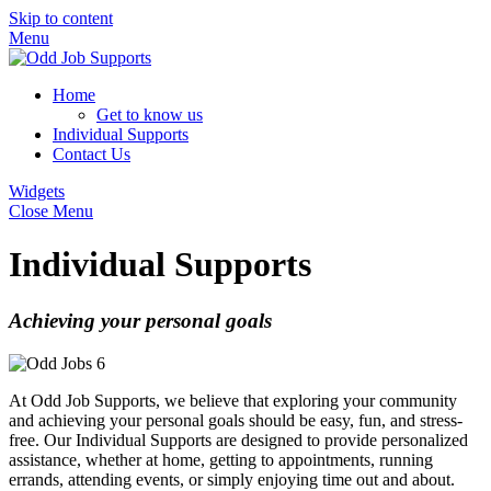
Skip to content
Menu
Home
Get to know us
Individual Supports
Contact Us
Widgets
Close Menu
Individual Supports
Achieving your personal goals
At Odd Job Supports, we believe that exploring your community
and achieving your personal goals should be easy, fun, and stress-
free. Our Individual Supports are designed to provide personalized
assistance, whether at home, getting to appointments, running
errands, attending events, or simply enjoying time out and about.