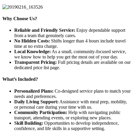
Why Choose Us?
Reliable and Friendly Service:
Enjoy dependable support
from a team that genuinely cares.
No Hidden Costs:
Shifts longer than 4 hours include travel
time at no extra charge.
Local Knowledge:
As a small, community-focused service,
we know how to help you get the most out of your day.
Transparent Pricing:
Full pricing details are available on our
dedicated price list page.
What’s Included?
Personalized Plans:
Co-designed service plans to match your
needs and preferences.
Daily Living Support:
Assistance with meal prep, mobility,
or personal care during your time with us.
Community Participation:
Help with navigating public
transport, attending events, or exploring new places.
Skill Building:
Opportunities to develop independence,
confidence, and life skills in a supportive setting.