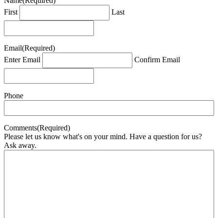
Name
(Required)
First
Last
Email
(Required)
Enter Email
Confirm Email
Phone
Comments
(Required)
Please let us know what's on your mind. Have a question for us?
Ask away.